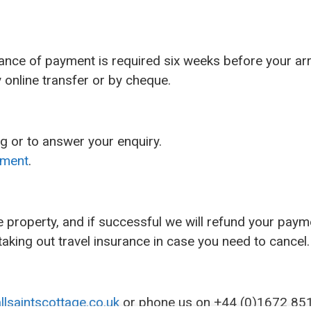
ance of payment is required six weeks before your arr
online transfer or by cheque.
g or to answer your enquiry.
ement
.
he property, and if successful we will refund your payme
aking out travel insurance in case you need to cancel.
llsaintscottage.co.uk
or phone us on +44 (0)1672 85