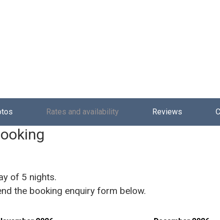
otos
Rates and availability
Reviews
C
booking
ay of 5 nights.
 send the booking enquiry form below.