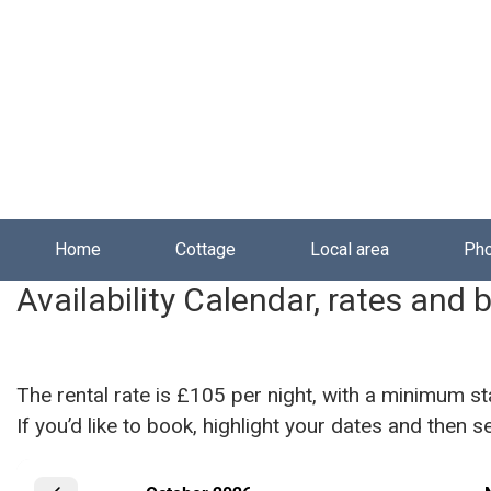
Skip to main content
Home
Cottage
Local area
Ph
Availability Calendar, rates and 
The rental rate is £105 per night, with a minimum st
If you’d like to book, highlight your dates and then