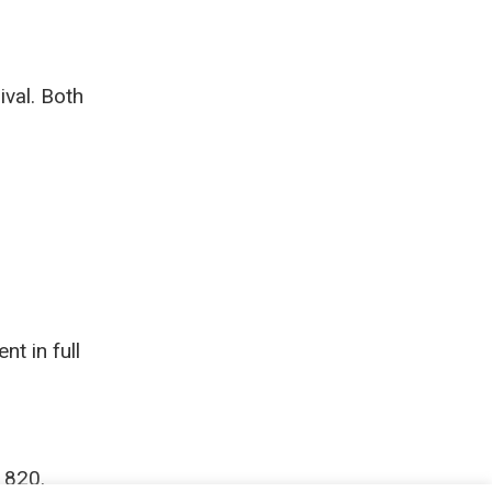
ival. Both
nt in full
1820.