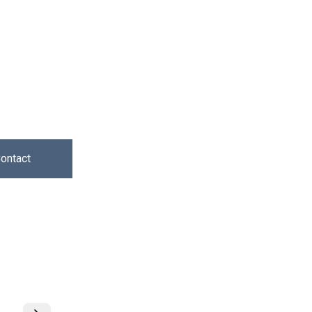
ontact