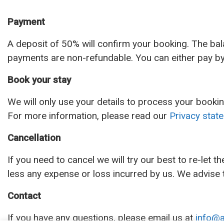
Payment
A deposit of 50% will confirm your booking. The bal
payments are non-refundable. You can either pay by 
Book your stay
We will only use your details to process your bookin
For more information, please read our
Privacy stat
Cancellation
If you need to cancel we will try our best to re-let t
less any expense or loss incurred by us. We advise t
Contact
If you have any questions, please email us at
info@a